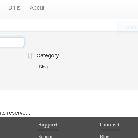
Drills
About
Found 
Category
Blog
hts reserved.
Support
Connect
Support
Blog