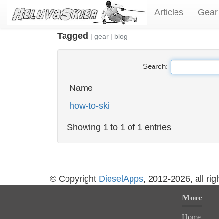
Articles
Gear
Tagged
|
gear
|
blog
Search:
Name
how-to-ski
Showing 1 to 1 of 1 entries
© Copyright
DieselApps
, 2012-2026, all rig
More
Home