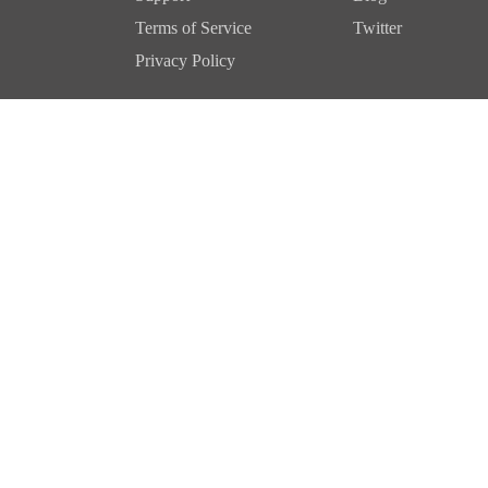
Terms of Service
Twitter
Privacy Policy