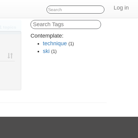
Log in
1 topics
Contemplate:
technique
(1)
ski
(1)