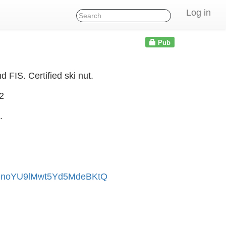
Log in
Pub
FIS. Certified ski nut.
2
.
fSnoYU9lMwt5Yd5MdeBKtQ