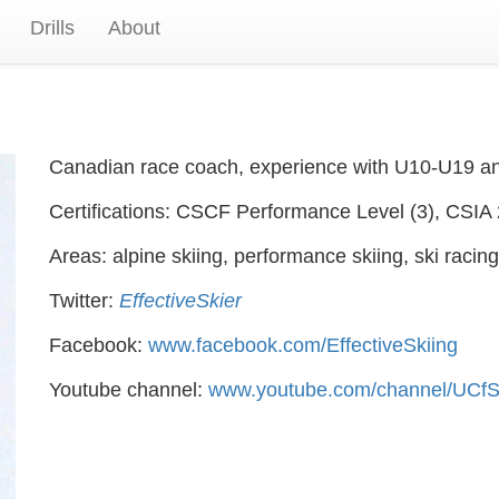
Drills
About
Canadian race coach, experience with U10-U19 and 
Certifications: CSCF Performance Level (3), CSIA 
Areas: alpine skiing, performance skiing, ski racing
Twitter:
EffectiveSkier
Facebook:
www.facebook.com/EffectiveSkiing
Youtube channel:
www.youtube.com/channel/UC