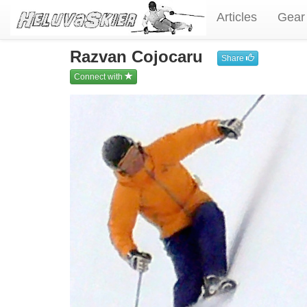
Articles
Gear
Razvan Cojocaru
Share
Connect with