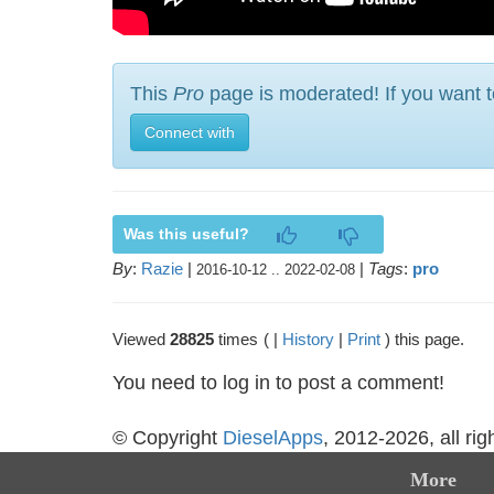
This
Pro
page is moderated! If you want t
Connect with
Was this useful?
By
:
Razie
|
|
Tags
:
pro
2016-10-12 .. 2022-02-08
Viewed
28825
times
( |
History
|
Print
) this page.
You need to log in to post a comment!
© Copyright
DieselApps
, 2012-2026, all rig
More