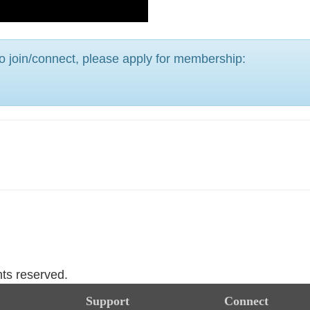
o join/connect, please apply for membership:
hts reserved.
Support
Connect