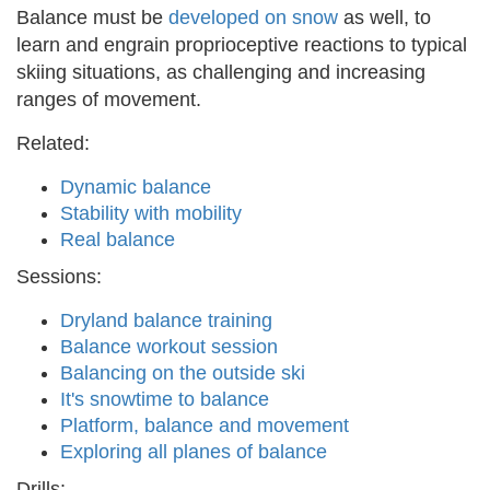
Balance must be
developed on snow
as well, to
learn and engrain proprioceptive reactions to typical
skiing situations, as challenging and increasing
ranges of movement.
Related:
Dynamic balance
Stability with mobility
Real balance
Sessions:
Dryland balance training
Balance workout session
Balancing on the outside ski
It's snowtime to balance
Platform, balance and movement
Exploring all planes of balance
Drills: