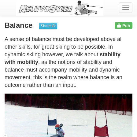
Togg
navi
Balance
Pub
Share
A sense of balance must be developed above all
other skills, for great skiing to be possible. In
dynamic skiing however, we talk about
stability
with mobility
, as the notions of stability and
balance must accompany mobility and dynamic
movement, this is the realm where balance is an
outcome rather than an input.