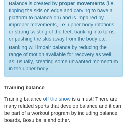
Balance is created by
proper movements
(i.e.
tipping
the skis on edge and
carving
to have a
platform to balance on) and is impaired by
improper movements, i.e. upper body rotations,
or strong twisting of the feet, banking into turns
or pushing the skis away from the body etc.
Banking will impair balance by reducing the
range of motion available for recovery as well
as, usually, creating some unwanted momentum
in the upper body.
Training balance
Training balance
off the snow
is a must! There are
many related sports that develop balance and it can
be part of a workout program by including balance
boards, Bosu balls and other.