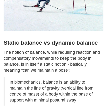
Static balance vs dynamic balance
The notion of balance, while requiring reaction and
compensatory movements to keep the body in
balance, is in itself a static notion - basically
meaning "can we maintain a pose":
In biomechanics, balance is an ability to
maintain the line of gravity (vertical line from
centre of mass) of a body within the base of
support with minimal postural sway