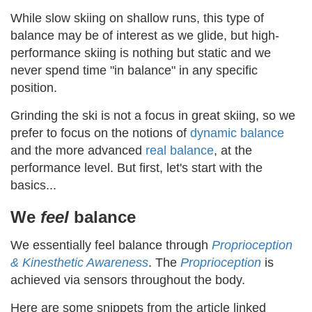
While slow skiing on shallow runs, this type of
balance may be of interest as we glide, but high-
performance skiing is nothing but static and we
never spend time "in balance" in any specific
position.
Grinding the ski is not a focus in great skiing, so we
prefer to focus on the notions of
dynamic balance
and the more advanced
real balance
, at the
performance level. But first, let's start with the
basics...
We
feel
balance
We essentially feel balance through
Proprioception
& Kinesthetic Awareness
. The
Proprioception
is
achieved via sensors throughout the body.
Here are some snippets from the article linked