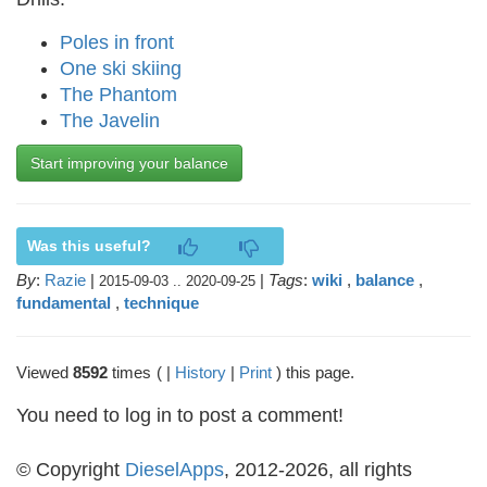
Poles in front
One ski skiing
The Phantom
The Javelin
Start improving your balance
Was this useful?
By
:
Razie
|
|
Tags
:
wiki
,
balance
,
2015-09-03 .. 2020-09-25
fundamental
,
technique
Viewed
8592
times
( |
History
|
Print
) this page.
You need to log in to post a comment!
© Copyright
DieselApps
, 2012-2026, all rights