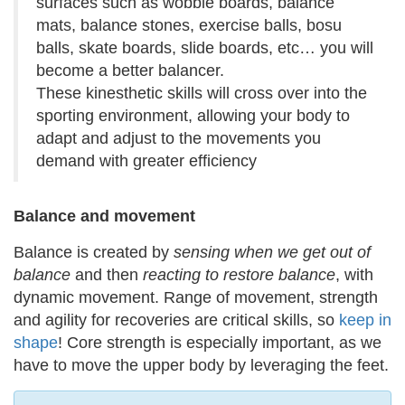
surfaces such as wobble boards, balance
mats, balance stones, exercise balls, bosu
balls, skate boards, slide boards, etc… you will
become a better balancer.
These kinesthetic skills will cross over into the
sporting environment, allowing your body to
adapt and adjust to the movements you
demand with greater efficiency
Balance and movement
Balance is created by
sensing when we get out of
balance
and then
reacting to restore balance
, with
dynamic movement. Range of movement, strength
and agility for recoveries are critical skills, so
keep in
shape
! Core strength is especially important, as we
have to move the upper body by leveraging the feet.