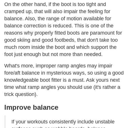
On the other hand, if the boot is too tight and
cramped up, that will also impair the feeling for
balance. Also, the range of motion available for
balance correction is reduced. This is one of the
reasons why properly fitted boots are paramount for
good skiing and good footbeds, that don't take too
much room inside the boot and which support the
foot just enough but not more than needed.
What's more, improper ramp angles may impair
fore/aft balance in mysterious ways, so using a good
knowledgeable boot fitter is a must. Ask yours next
time what ramp angles you should use (it's rather a
trick question).
Improve balance
If your workouts consistently include unstable