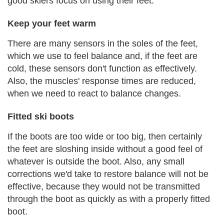
good skiers focus on using their feet.
Keep your feet warm
There are many sensors in the soles of the feet,
which we use to feel balance and, if the feet are
cold, these sensors don't function as effectively.
Also, the muscles' response times are reduced,
when we need to react to balance changes.
Fitted ski boots
If the boots are too wide or too big, then certainly
the feet are sloshing inside without a good feel of
whatever is outside the boot. Also, any small
corrections we'd take to restore balance will not be
effective, because they would not be transmitted
through the boot as quickly as with a properly fitted
boot.