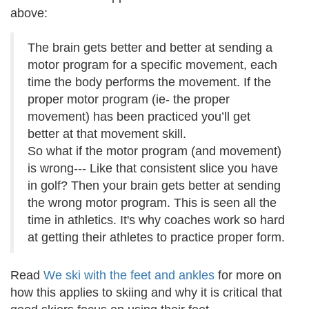
above:
The brain gets better and better at sending a
motor program for a specific movement, each
time the body performs the movement. If the
proper motor program (ie- the proper
movement) has been practiced you’ll get
better at that movement skill.
So what if the motor program (and movement)
is wrong--- Like that consistent slice you have
in golf? Then your brain gets better at sending
the wrong motor program. This is seen all the
time in athletics. It's why coaches work so hard
at getting their athletes to practice proper form.
Read
We ski with the feet and ankles
for more on
how this applies to skiing and why it is critical that