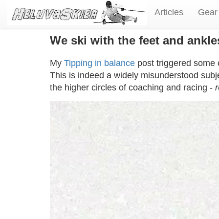
Articles
Gear
We ski with the feet and ankl
My
Tipping in balance
post triggered some 
This is indeed a widely misunderstood subj
the higher circles of coaching and racing -
r