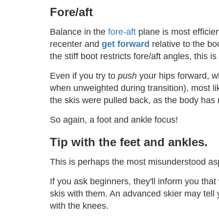
Fore/aft
Balance in the
fore-aft
plane is most efficie
recenter and
get forward
relative to the bo
the stiff boot restricts fore/aft angles, this
Even if you try to
push
your hips forward, w
when unweighted during transition), most like
the skis were pulled back, as the body has m
So again, a foot and ankle focus!
Tip with the feet and ankles.
This is perhaps the most misunderstood aspe
If you ask beginners, they'll inform you that
skis with them. An advanced skier may tell 
with the knees.