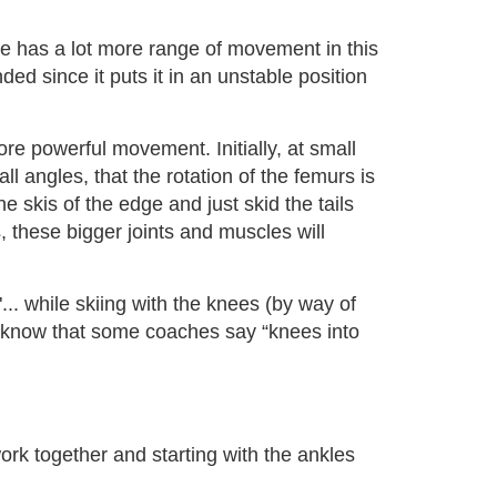
kle has a lot more range of movement in this
ded since it puts it in an unstable position
re powerful movement. Initially, at small
ll angles, that the rotation of the femurs is
 skis of the edge and just skid the tails
 these bigger joints and muscles will
... while skiing with the knees (by way of
g. I know that some coaches say “knees into
ork together and starting with the ankles