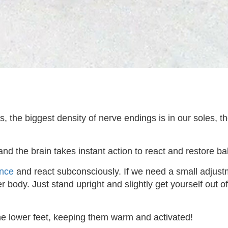
, the biggest density of nerve endings is in our soles, t
and the brain takes instant action to react and restore ba
nce
and react subconsciously. If we need a small adjustmen
 body. Just stand upright and slightly get yourself out o
the lower feet, keeping them warm and activated!