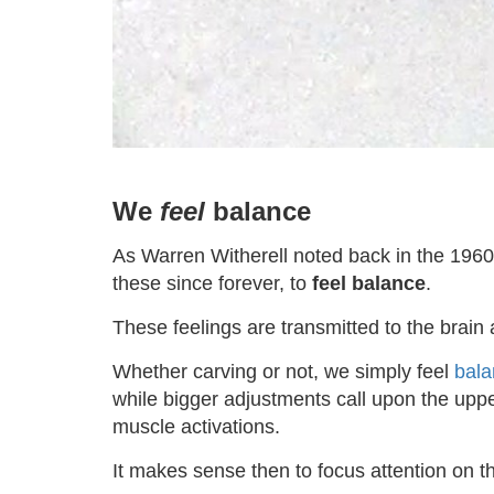
We
feel
balance
As Warren Witherell noted back in the 1960s
these since forever, to
feel balance
.
These feelings are transmitted to the brain 
Whether carving or not, we simply feel
bala
while bigger adjustments call upon the upper
muscle activations.
It makes sense then to focus attention on 