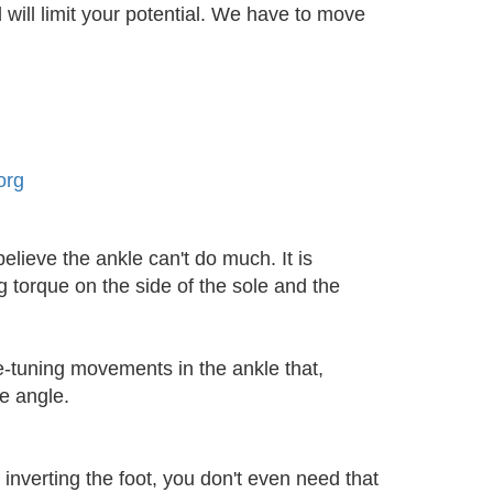
 will limit your potential. We have to move
elieve the ankle can't do much. It is
g torque on the side of the sole and the
ne-tuning movements in the ankle that,
e angle.
 inverting the foot, you don't even need that