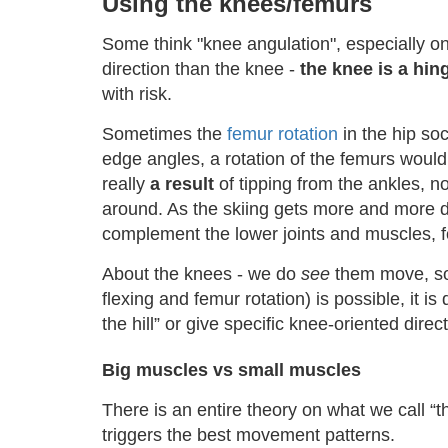
Using the knees/femurs
Some think "knee angulation", especially on 
direction than the knee -
the knee is a hin
with risk.
Sometimes the
femur rotation
in the hip so
edge angles, a rotation of the femurs would p
really
a result
of tipping from the ankles, n
around. As the skiing gets more and more d
complement the lower joints and muscles, 
About the knees - we do
see
them move, so i
flexing and femur rotation) is possible, it i
the hill” or give specific knee-oriented direct
Big muscles vs small muscles
There is an entire theory on what we call “t
triggers the best movement patterns.