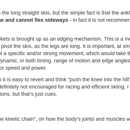
the long straight skis, but the simple fact is that the an
ge and cannot flex sideways
- in fact it is not recommen
ckets is brought up as an edging mechanism. This is a mo
ivot the skis, as the legs are long. It is important, at sma
ot a specific and/or strong movement, which would take the
ynamic, in both timing, range of motion and edge angles,
for speed and power.
t is easy to revert and think "push the knee into the hill"
s definitely not encouraged for racing and efficient skiin
ions, but that’s just cues.
he kinetic chain”, on how the body’s joints and muscles w