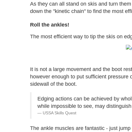
As they can all stand on skis and turn them 
down the "kinetic chain" to find the most ef
Roll the ankles!
The most efficient way to tip the skis on ed
It is not a large movement and the boot rest
however enough to put sufficient pressure on
sidewall of the boot.
Edging actions can be achieved by whole 
while impossible to see, may distinguish
USSA Skills Quest
The ankle muscles are fantastic - just jump 