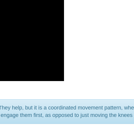
They help, but it is a coordinated movement pattern, wh
d engage them first, as opposed to just moving the knees 