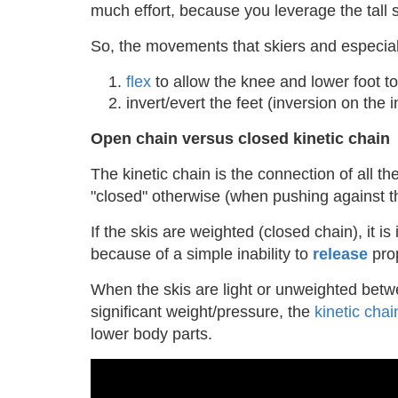
much effort, because you leverage the tall s
So, the movements that skiers and especial
flex
to allow the knee and lower foot 
invert/evert the feet (inversion on the 
Open chain versus closed kinetic chain
The kinetic chain is the connection of all th
"closed" otherwise (when pushing against t
If the skis are weighted (closed chain), it 
because of a simple inability to
release
prop
When the skis are light or unweighted betwe
significant weight/pressure, the
kinetic chai
lower body parts.