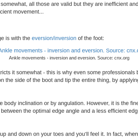
somewhat, all those are valid but they are inefficient and
ficient movement...
ge is with the
eversion/inversion
of the foot:
Ankle movements - inversion and eversion. Source: cnx.org
ricts it somewhat - this is why even some professionals b
 the side of the boot and tip the entire thing, by applyin
body inclination or by angulation. However, it is the fi
 between the optimal edge angle and a less efficient edg
up and down on your toes and you’ll feel it. In fact, when