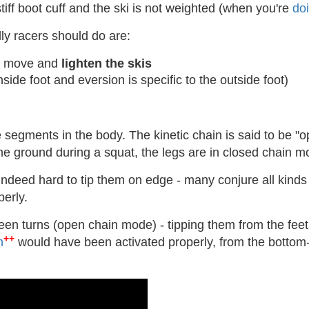
tiff boot cuff and the ski is not weighted (when you're
doi
ly racers should do are:
to move and
lighten the skis
inside foot and eversion is specific to the outside foot)
e segments in the body. The kinetic chain is said to be "op
he ground during a squat, the legs are in closed chain m
is indeed hard to tip them on edge - many conjure all kind
erly.
en turns (open chain mode) - tipping them from the feet 
++
n
would have been activated properly, from the bottom-