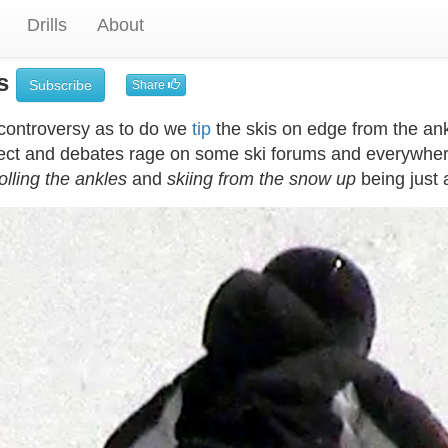
Drills
About
es
Subscribe
Share
controversy as to do we
tip
the skis on edge from the ank
ect and debates rage on some ski forums and everywhere.
olling the ankles
and
skiing from the snow up
being just 