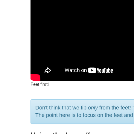
Feet first!
Don't think that we tip
only
from the feet! 
The point here is to focus on the feet an