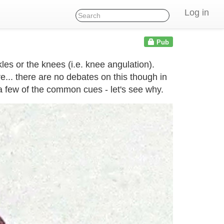
Log in
Pub
les or the knees (i.e. knee angulation).
.. there are no debates on this though in
a few of the common cues - let's see why.