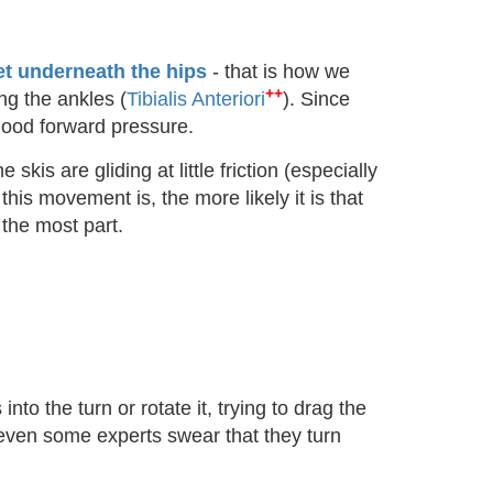
et underneath the hips
- that is how we
++
ng the ankles (
Tibialis Anteriori
). Since
h good forward pressure.
skis are gliding at little friction (especially
this movement is, the more likely it is that
 the most part.
nto the turn or rotate it, trying to drag the
e even some experts swear that they turn