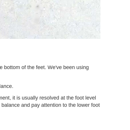
he bottom of the feet. We've been using
lance.
t, it is usually resolved at the foot level
f balance and pay attention to the lower foot