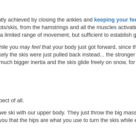
ntly achieved by closing the ankles and
keeping your fe
ots/skis, from the hamstrings and all the muscles activati
 is a limited range of movement, but sufficient to establis
hile you
may feel
that your body just got forward, since the 
ly the skis were just pulled back instead... the stronger 
uch bigger inertia and the skis glide freely on snow, for
ct of all.
 we ski with our upper body. They just throw the big mass i
you that the hips are what you use to turn the skis whil