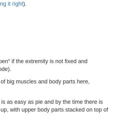
ng it right
).
en" if the extremity is not fixed and
ode).
s of big muscles and body parts here,
is as easy as pie and by the time there is
up, with upper body parts stacked on top of