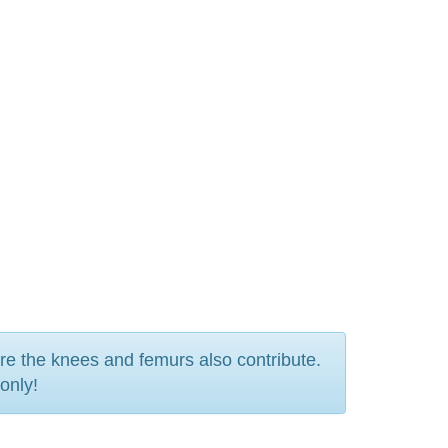
ere the knees and femurs also contribute.
only!